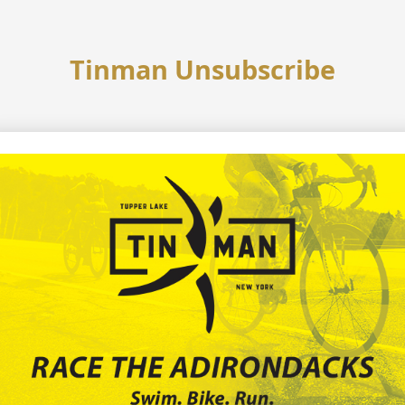
Tinman Unsubscribe