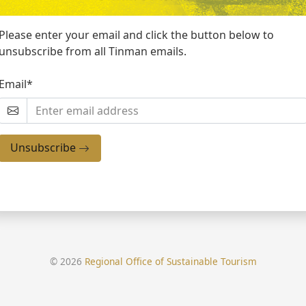
Please enter your email and click the button below to
unsubscribe from all Tinman emails.
Email*
Unsubscribe
© 2026
Regional Office of Sustainable Tourism