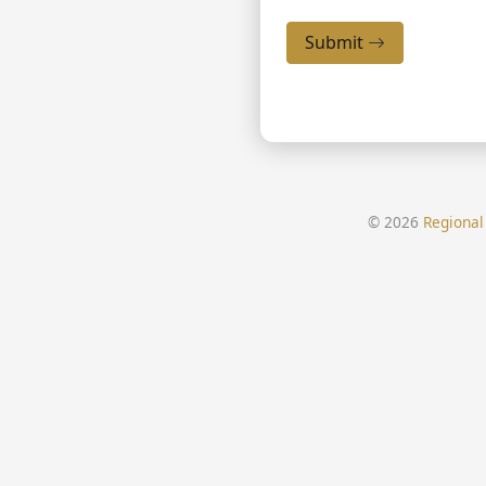
Submit
© 2026
Regional