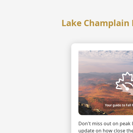
Lake Champlain 
Don't miss out on peak l
update on how close the 