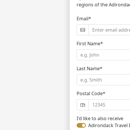
regions of the Adironda
Email*
First Name*
Last Name*
Postal Code*
I'd like to also receive
Adirondack Travel 